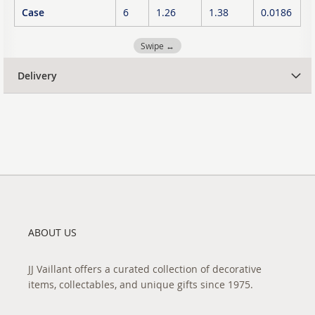
Case
6
1.26
1.38
0.0186
Swipe ↔
Delivery
ABOUT US
JJ Vaillant offers a curated collection of decorative
items, collectables, and unique gifts since 1975.