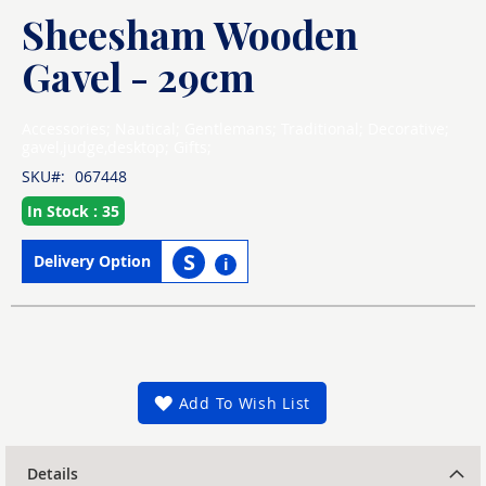
Sheesham Wooden
Skip
to
the
Gavel - 29cm
beginning
of
the
Accessories; Nautical; Gentlemans; Traditional; Decorative;
images
gavel,judge,desktop; Gifts;
gallery
SKU
067448
In Stock : 35
S
Delivery Option
i
Add To Wish List
Details