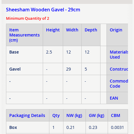
Sheesham Wooden Gavel - 29cm
Minimum Quantity of 2
Item
Height
Width
Depth
Origin
Measurements
(cm)
Base
2.5
12
12
Materials
Used
Gavel
-
29
5
Constructi
-
-
-
-
Commodity
Code
-
-
-
-
EAN
Packaging Details
Qty
NW (kg)
GW (kg)
CBM
Box
1
0.21
0.23
0.0031