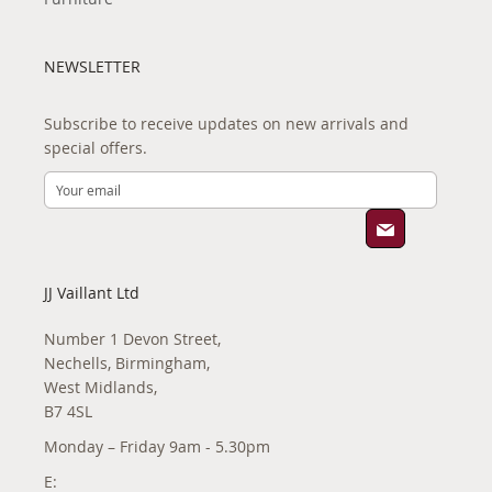
NEWSLETTER
Subscribe to receive updates on new arrivals and
special offers.
JJ Vaillant Ltd
Number 1 Devon Street,
Nechells, Birmingham,
West Midlands,
B7 4SL
Monday – Friday 9am - 5.30pm
E: