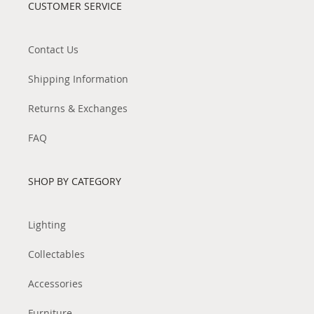
CUSTOMER SERVICE
Contact Us
Shipping Information
Returns & Exchanges
FAQ
SHOP BY CATEGORY
Lighting
Collectables
Accessories
Furniture