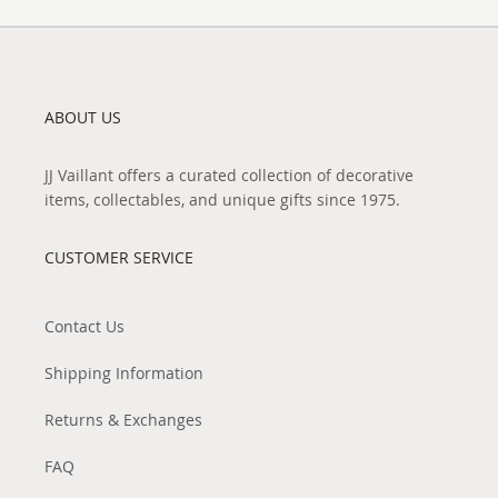
ABOUT US
JJ Vaillant offers a curated collection of decorative
items, collectables, and unique gifts since 1975.
CUSTOMER SERVICE
Contact Us
Shipping Information
Returns & Exchanges
FAQ