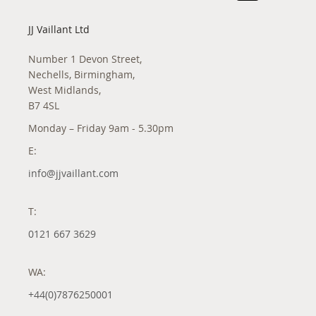
JJ Vaillant Ltd
Number 1 Devon Street,
Nechells, Birmingham,
West Midlands,
B7 4SL
Monday – Friday 9am - 5.30pm
E:
info@jjvaillant.com
T:
0121 667 3629
WA:
+44(0)7876250001