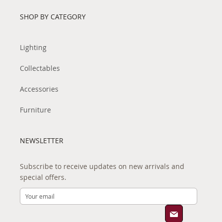
SHOP BY CATEGORY
Lighting
Collectables
Accessories
Furniture
NEWSLETTER
Subscribe to receive updates on new arrivals and
special offers.