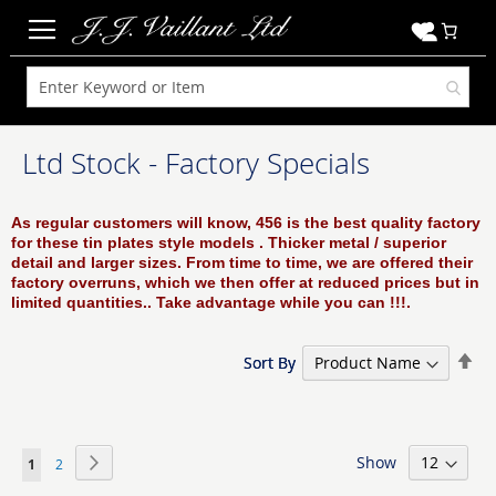
My C
Ltd Stock - Factory Specials
As regular customers will know, 456 is the best quality factory
for these tin plates style models . Thicker metal / superior
detail and larger sizes. From time to time, we are offered their
factory overruns, which we then offer at reduced prices but in
limited quantities..
Take advantage while you can !!!.
Set
Set
Sort By
Sort By
De
De
Dir
Dir
Page
Show
Page
Next
You're
Page
1
2