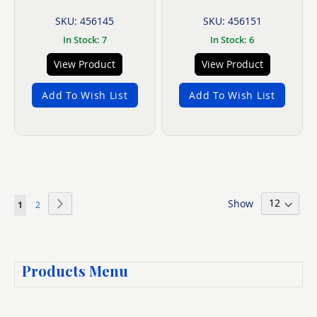
SKU: 456145
SKU: 456151
In Stock: 7
In Stock: 6
View Product
View Product
Add To Wish List
Add To Wish List
Page
Show
Page
Next
You're
Page
1
2
currently
reading
Products Menu
page