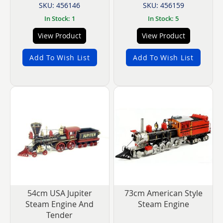
SKU: 456146
SKU: 456159
In Stock: 1
In Stock: 5
View Product
View Product
Add To Wish List
Add To Wish List
54cm USA Jupiter
73cm American Style
Steam Engine And
Steam Engine
Tender