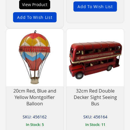
View Product
Add To Wish List
Add To Wish List
20cm Red, Blue and
32cm Red Double
Yellow Montgolfier
Decker Sight Seeing
Balloon
Bus
SKU: 456162
SKU: 456164
In Stock: 5
In Stock: 11