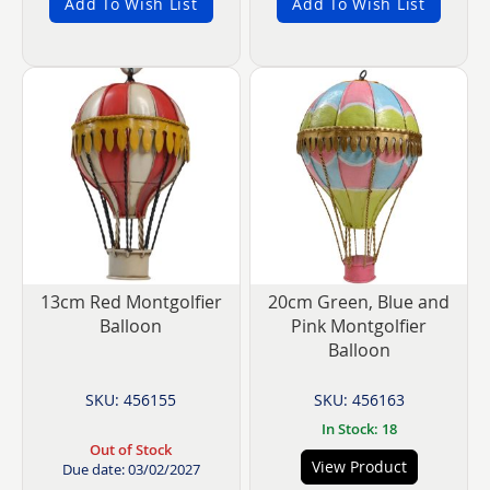
Add To Wish List
Add To Wish List
13cm Red Montgolfier
20cm Green, Blue and
Balloon
Pink Montgolfier
Balloon
SKU: 456155
SKU: 456163
In Stock: 18
Out of Stock
View Product
Due date: 03/02/2027