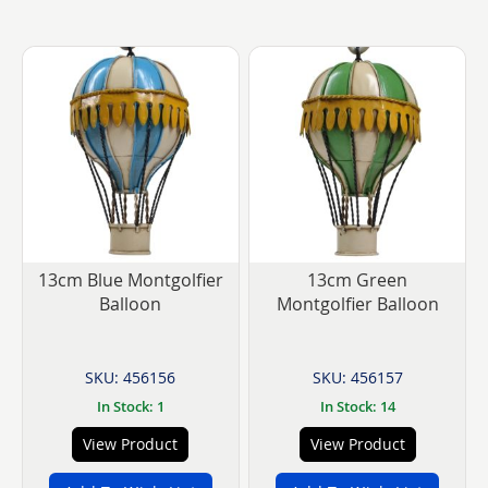
currently
reading
page
13cm Blue Montgolfier
13cm Green
Balloon
Montgolfier Balloon
SKU: 456156
SKU: 456157
In Stock: 1
In Stock: 14
View Product
View Product