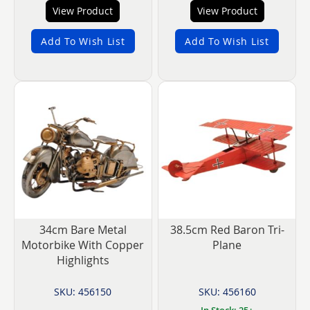
View Product
View Product
Add To Wish List
Add To Wish List
34cm Bare Metal
38.5cm Red Baron Tri-
Motorbike With Copper
Plane
Highlights
SKU: 456150
SKU: 456160
In Stock: 25+