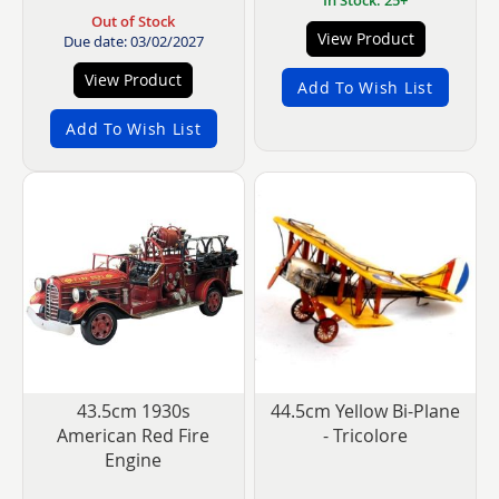
Out of Stock
View Product
Due date: 03/02/2027
View Product
Add To Wish List
Add To Wish List
43.5cm 1930s
44.5cm Yellow Bi-Plane
American Red Fire
- Tricolore
Engine