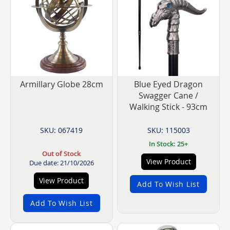
Armillary Globe 28cm
Blue Eyed Dragon
Swagger Cane /
Walking Stick - 93cm
SKU: 067419
SKU: 115003
In Stock: 25+
Out of Stock
View Product
Due date: 21/10/2026
View Product
Add To Wish List
Add To Wish List