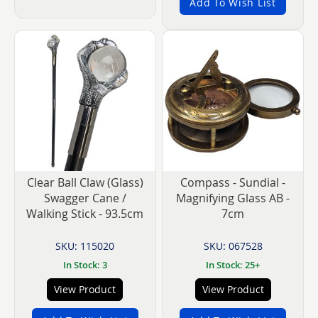
Add To Wish List
Clear Ball Claw (Glass)
Compass - Sundial -
Swagger Cane /
Magnifying Glass AB -
Walking Stick - 93.5cm
7cm
SKU: 115020
SKU: 067528
In Stock: 3
In Stock: 25+
View Product
View Product