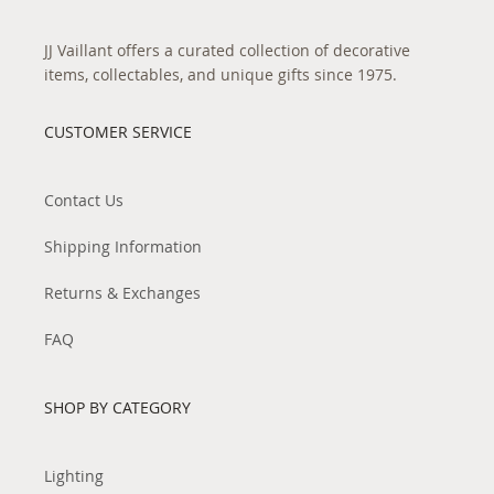
JJ Vaillant offers a curated collection of decorative
items, collectables, and unique gifts since 1975.
CUSTOMER SERVICE
Contact Us
Shipping Information
Returns & Exchanges
FAQ
SHOP BY CATEGORY
Lighting