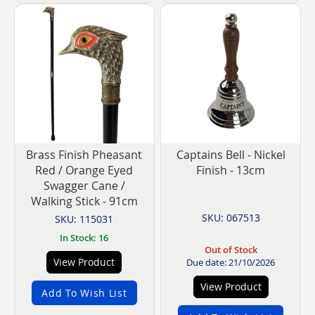
Brass Finish Pheasant
Captains Bell - Nickel
Red / Orange Eyed
Finish - 13cm
Swagger Cane /
Walking Stick - 91cm
SKU: 067513
SKU: 115031
In Stock: 16
Out of Stock
View Product
Due date: 21/10/2026
View Product
Add To Wish List