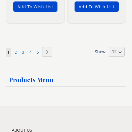
Add To Wish List
Add To Wish List
Page
Show
Page
Next
You're
Page
Page
Page
Page
1
2
3
4
5
currently
reading
Products Menu
page
ABOUT US