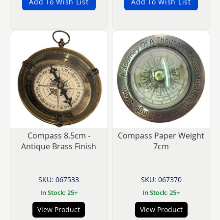
Add To Wish List
Add To Wish List
Compass 8.5cm -
Compass Paper Weight
Antique Brass Finish
7cm
SKU: 067533
SKU: 067370
In Stock: 25+
In Stock: 25+
View Product
View Product