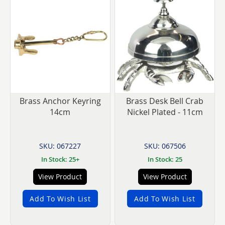
Brass Anchor Keyring
Brass Desk Bell Crab
14cm
Nickel Plated - 11cm
SKU: 067227
SKU: 067506
In Stock: 25+
In Stock: 25
View Product
View Product
Add To Wish List
Add To Wish List