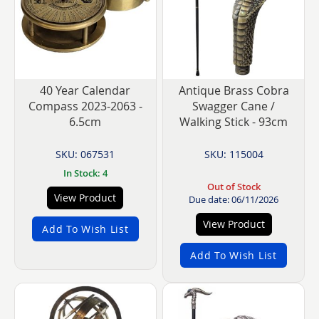
40 Year Calendar
Antique Brass Cobra
Compass 2023-2063 -
Swagger Cane /
6.5cm
Walking Stick - 93cm
SKU: 067531
SKU: 115004
In Stock: 4
Out of Stock
View Product
Due date: 06/11/2026
View Product
Add To Wish List
Add To Wish List