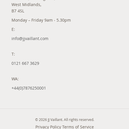
West Midlands,
B7 4SL
Monday – Friday 9am - 5.30pm
E:
info@jjvaillant.com
T:
0121 667 3629
WA:
+44(0)7876250001
© 2026 JJ Vaillant. All rights reserved.
Privacy Policy
Terms of Service