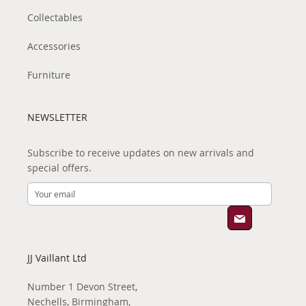
Collectables
Accessories
Furniture
NEWSLETTER
Subscribe to receive updates on new arrivals and
special offers.
JJ Vaillant Ltd
Number 1 Devon Street,
Nechells, Birmingham,