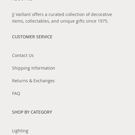
JJ Vaillant offers a curated collection of decorative
items, collectables, and unique gifts since 1975.
CUSTOMER SERVICE
Contact Us
Shipping Information
Returns & Exchanges
FAQ
SHOP BY CATEGORY
Lighting