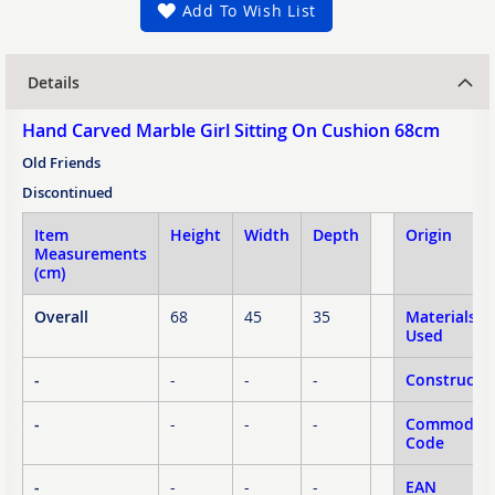
Add To Wish List
Details
Hand Carved Marble Girl Sitting On Cushion 68cm
Old Friends
Discontinued
Item
Height
Width
Depth
Origin
Measurements
(cm)
Overall
68
45
35
Materials
Used
-
-
-
-
Constructi
-
-
-
-
Commodity
Code
-
-
-
-
EAN