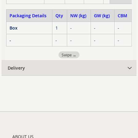
Packaging Details
Qty
NW (kg)
GW (kg)
CBM
Box
1
-
-
-
-
-
-
-
-
Swipe ↔
Delivery
ABOUT US