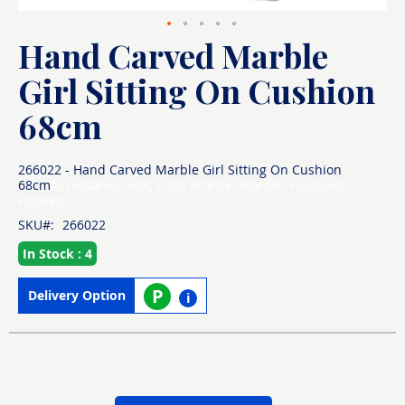
Hand Carved Marble
Skip
to
the
Girl Sitting On Cushion
beginning
of
68cm
the
images
gallery
266022 - Hand Carved Marble Girl Sitting On Cushion
68cm
Accessories; Hot; Cast; Bronze; Marble; Figurines;
Figures;
SKU
266022
In Stock : 4
P
Delivery Option
i