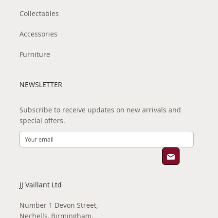
Collectables
Accessories
Furniture
NEWSLETTER
Subscribe to receive updates on new arrivals and
special offers.
JJ Vaillant Ltd
Number 1 Devon Street,
Nechells, Birmingham,