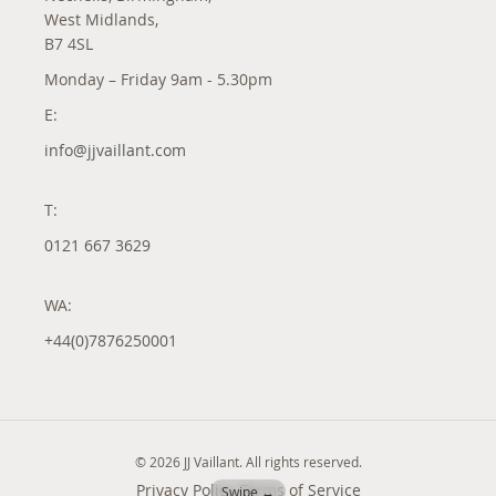
West Midlands,
B7 4SL
Monday – Friday 9am - 5.30pm
E:
info@jjvaillant.com
T:
0121 667 3629
WA:
+44(0)7876250001
© 2026 JJ Vaillant. All rights reserved.
Privacy Policy
Terms of Service
Swipe ↔