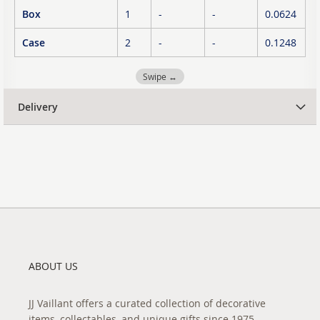
Box
1
-
-
0.0624
Case
2
-
-
0.1248
Swipe ↔
Delivery
ABOUT US
JJ Vaillant offers a curated collection of decorative
items, collectables, and unique gifts since 1975.