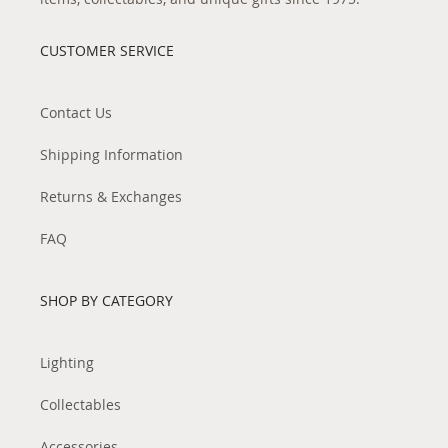
CUSTOMER SERVICE
Contact Us
Shipping Information
Returns & Exchanges
FAQ
SHOP BY CATEGORY
Lighting
Collectables
Accessories